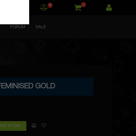
0
0
FORUM
SALE
FEMINISED GOLD
Add to Cart