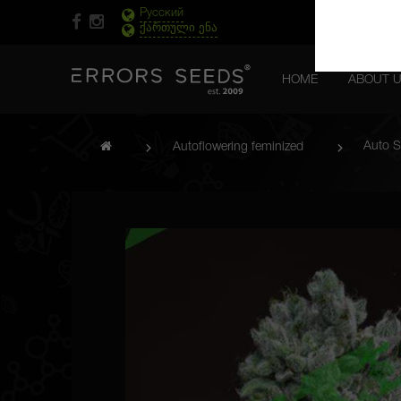
Русский
ქართული ენა
HOME
ABOUT 
Auto S
Autoflowering feminized