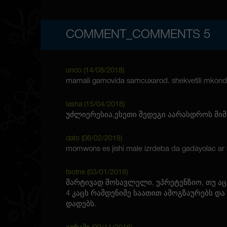
COMMENT_COMMENTS
5
unco (
14/08/2018
)
mamali gamovida samcuxarod. shekvetili mkond
lasha (
15/04/2018
)
უძლიერესია,ესეთი შედეგი აარასდროს მიმ
dato (
06/02/2018
)
momwons es jishi male izrdeba da gadayolac ar s
tsotne (
03/01/2018
)
მარტივად მოსავლელი, უპრეტენზიო, თუ ა
4 კაცს რამდენიმე საათით ამოგზაურებს და
დადებს.