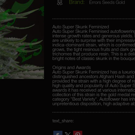
Brand:
Errors Seeds Gold
Auto Super Skunk Feminized
Auto Super Skunk Feminised autoflowering
intense growth rates and generous yields. 
are unlikely to surprise with their impress
indica-dominant strain, which is confirmed
grows, the tight resinous fruits and dark g
trichomes that produce resin. This is a delig
bright notes of classic skunk in the bouque
Origins and Awards
Auto Super Skunk Feminized has a luxuriou
distinguished ancestors Afghani Hash and 
provided the strain with a high degree of r
high quality and popularity of Auto Super
awards it has received at various internatio
collection of this strain is the gold medal 
category "Best Variety". Autoflower has inh
unpretentious disposition, high adaptive abi
it to successfully develop in any climatic z
text_share: