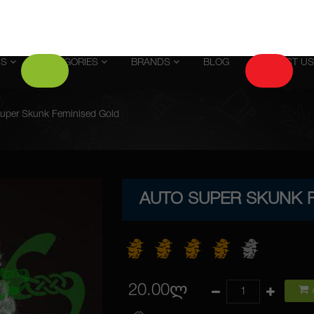
US
CATEGORIES
BRANDS
BLOG
CONTACT US
uper Skunk Feminised Gold
AUTO SUPER SKUNK 
20.00ლ