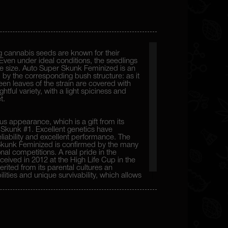
 cannabis seeds are known for their
Even under ideal conditions, the seedlings
ive size. Auto Super Skunk Feminized is an
 by the corresponding bush structure: as it
reen leaves of the strain are covered with
htful variety, with a light spiciness and
t.
s appearance, which is a gift from its
Skunk #1. Excellent genetics have
eliability and excellent performance. The
 Skunk Feminized is confirmed by the many
nal competitions. A real pride in the
received in 2012 at the High Life Cup in the
erited from its parental cultures an
lities and unique survivability, which allows
one.