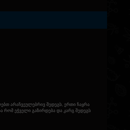
ებთ არაჩვეულებრივ შედეგს, ერთი ჩაყრა
ბა რომ ეჭველი გაზირდება და კარგ შედეგს