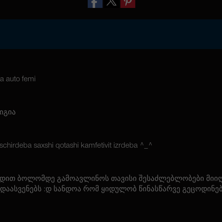
a auto femi
იგია
chirdeba saxshi qotashi kamfetivit izrdeba ^_^
ცდით ბოლომდე გამოავლინოს თავისი შესაძლებლობები მიიღ
 დაასვენებს :დ სანდოა რომ ყიდულობ წინასწარვე გეცოდინე