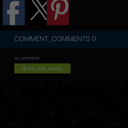
COMMENT_COMMENTS
0
no_comments
text_write_reviews