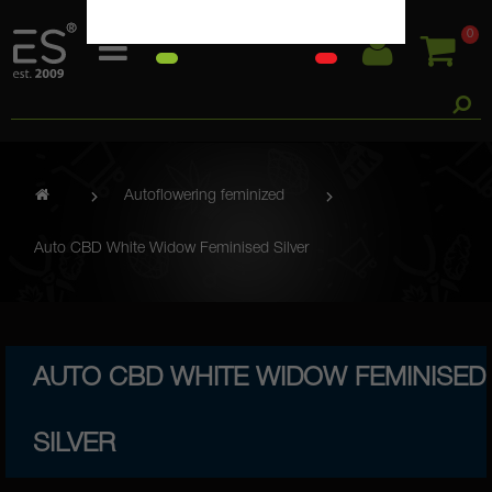
0
Autoflowering feminized
Auto CBD White Widow Feminised Silver
AUTO CBD WHITE WIDOW FEMINISED
SILVER