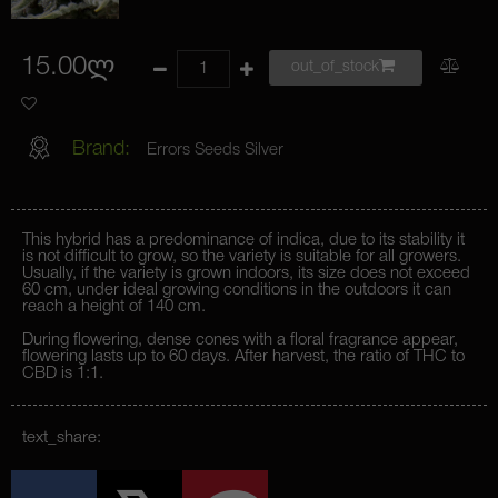
15.00ლ
out_of_stock
Brand:
Errors Seeds Silver
This hybrid has a predominance of indica, due to its stability it
is not difficult to grow, so the variety is suitable for all growers.
Usually, if the variety is grown indoors, its size does not exceed
60 cm, under ideal growing conditions in the outdoors it can
reach a height of 140 cm.
During flowering, dense cones with a floral fragrance appear,
flowering lasts up to 60 days. After harvest, the ratio of THC to
CBD is 1:1.
text_share: