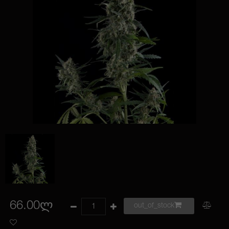
66.00ლ
out_of_stock