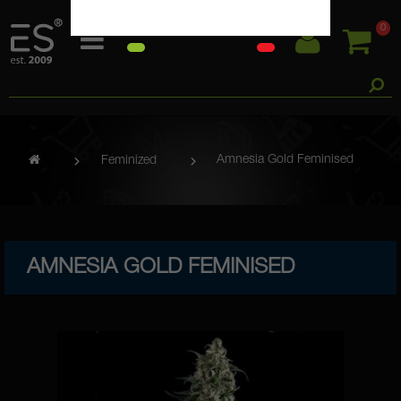
0
Amnesia Gold Feminised
Feminized
AMNESIA GOLD FEMINISED