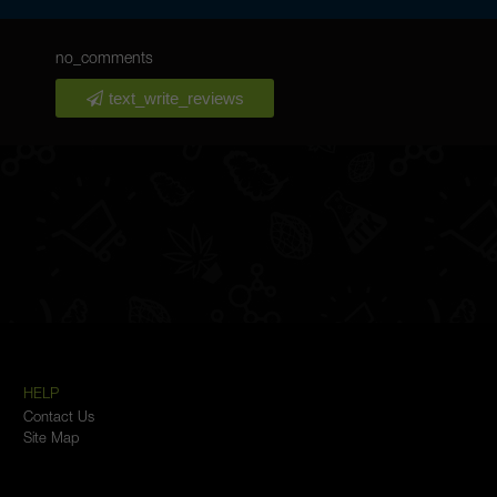
no_comments
text_write_reviews
HELP
Contact Us
Site Map