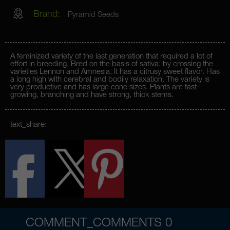
Brand:
Pyramid Seeds
A feminized variety of the last generation that required a lot of
effort in breeding. Bred on the basis of sativa: by crossing the
varieties Lennon and Amnesia. It has a citrusy sweet flavor. Has
a long high with cerebral and bodily relaxation. The variety is
very productive and has large cone sizes. Plants are fast
growing, branching and have strong, thick stems.
text_share:
COMMENT_COMMENTS
0